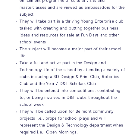
enrichment programme of cultural visits and
masterclasses and are viewed as ambassadors for the
subject
They will take part in a thriving Young Enterprise club
tasked with creating and putting together business
ideas and resources for sale at Fun Days and other
school events
The subject will become a major part of their school
life
Take a full and active part in the Design and
Technology life of the school by attending a variety of
clubs including a 3D Design & Print Club, Robotics
Club and the Year 7 D&T Scholars Club
They will be entered into competitions, contributing
to, or being involved in D&T clubs throughout the
school week
They will be called upon for Belmont community
projects i.e., props for school plays and will
represent the Design & Technology department when
required i.e., Open Mornings.