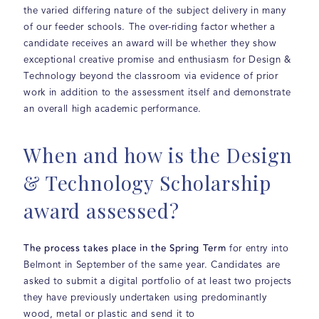
the varied differing nature of the subject delivery in many
of our feeder schools. The over-riding factor whether a
candidate receives an award will be whether they show
exceptional creative promise and enthusiasm for Design &
Technology beyond the classroom via evidence of prior
work in addition to the assessment itself and demonstrate
an overall high academic performance.
When and how is the Design
& Technology Scholarship
award assessed?
The process takes place in the Spring Term
for entry into
Belmont in September of the same year. Candidates are
asked to submit a digital portfolio of at least two projects
they have previously undertaken using predominantly
wood, metal or plastic and send it to