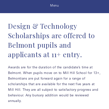
Menu
Design & Technology
Scholarships are offered to
Belmont pupils and
applicants at 11+ entry.
Awards are for the duration of the candidate’s time at
Belmont. When pupils move on to Mill Hill School for 13+,
Belmontians are put forward again for a range of
scholarships that are available for the next five years at
Mill Hill. They are all subject to satisfactory progress and
behaviour. Any bursary addition would be reviewed
annually.