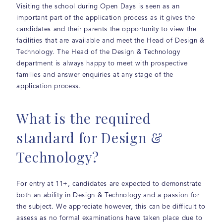
Visiting the school during Open Days is seen as an
important part of the application process as it gives the
candidates and their parents the opportunity to view the
facilities that are available and meet the Head of Design &
Technology. The Head of the Design & Technology
department is always happy to meet with prospective
families and answer enquiries at any stage of the
application process.
What is the required
standard for Design &
Technology?
For entry at 11+, candidates are expected to demonstrate
both an ability in Design & Technology and a passion for
the subject. We appreciate however, this can be difficult to
assess as no formal examinations have taken place due to