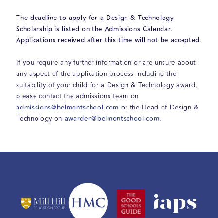
The deadline to apply for a Design & Technology
Scholarship is
listed on the Admissions Calendar.
Applications received after this time will not be accepted
.
If you require any further information or are unsure about
any aspect of the application process including the
suitability of your child for a Design & Technology award,
please contact the admissions team on
admissions@belmontschool.com
or the Head of Design &
awarden@belmontschool.com
Technology on
.