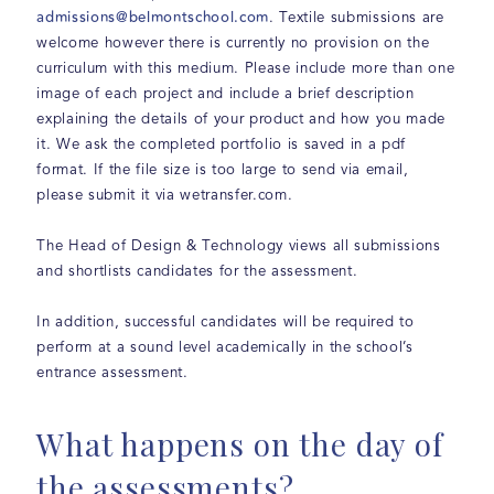
admissions@belmontschool.com
. Textile submissions are
welcome however there is currently no provision on the
curriculum with this medium. Please include more than one
image of each project and include a brief description
explaining the details of your product and how you made
it. We ask the completed portfolio is saved in a pdf
format. If the file size is too large to send via email,
please submit it via wetransfer.com.
The Head of Design & Technology views all submissions
and shortlists candidates for the assessment.
In addition, successful candidates will be required to
perform at a sound level academically in the school’s
entrance assessment.
What happens on the day of
the assessments?