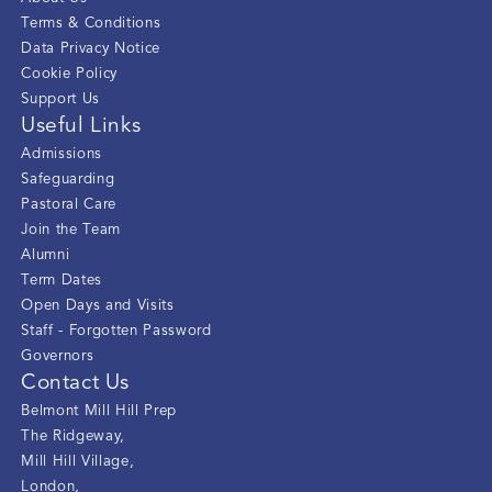
Terms & Conditions
Data Privacy Notice
Cookie Policy
Support Us
Useful Links
Admissions
Safeguarding
Pastoral Care
Join the Team
Alumni
Term Dates
Open Days and Visits
Staff - Forgotten Password
Governors
Contact Us
Belmont Mill Hill Prep
The Ridgeway
,
Mill Hill Village
,
London
,