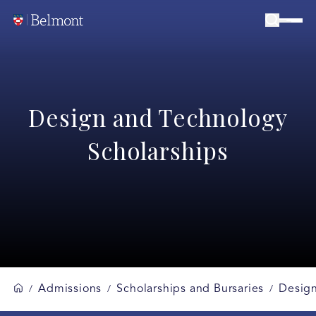
Design and Technology
Scholarships
Admissions
Scholarships and Bursaries
Design
/
/
/