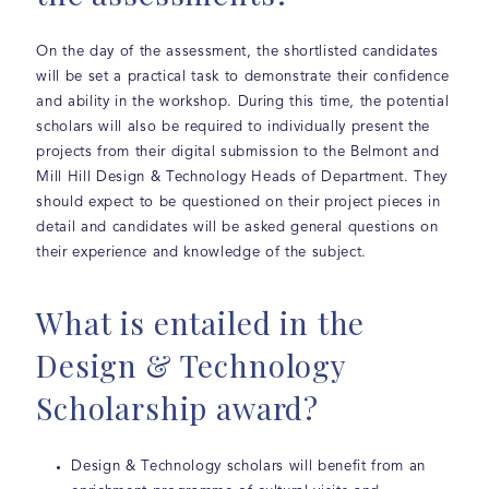
On the day of the assessment, the shortlisted candidates
will be set a practical task to demonstrate their confidence
and ability in the workshop. During this time, the potential
scholars will also be required to individually present the
projects from their digital submission to the Belmont and
Mill Hill Design & Technology Heads of Department. They
should expect to be questioned on their project pieces in
detail and candidates will be asked general questions on
their experience and knowledge of the subject.
What is entailed in the
Design & Technology
Scholarship award?
Design & Technology scholars will benefit from an