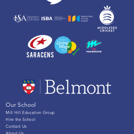
Our School
Mill Hill Education Group
Hire the School
Contact Us
About Us