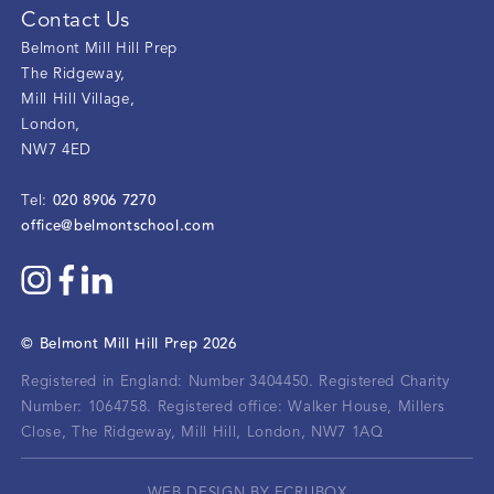
Contact Us
Belmont Mill Hill Prep
The Ridgeway
,
Mill Hill Village
,
London
,
NW7 4ED
020 8906 7270
Tel:
office@belmontschool.com
©
Belmont Mill Hill Prep
2026
Registered in England: Number 3404450.
Registered Charity
Number: 1064758.
Registered office:
Walker House, Millers
Close, The Ridgeway, Mill Hill, London, NW7 1AQ
WEB DESIGN BY ECRUBOX