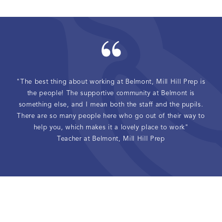
"The best thing about working at Belmont, Mill Hill Prep is
the people! The supportive community at Belmont is
something else, and I mean both the staff and the pupils.
There are so many people here who go out of their way to
help you, which makes it a lovely place to work"
Teacher at Belmont, Mill Hill Prep