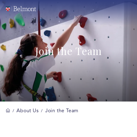
Join the Team
About Us
Join the Team
/
/