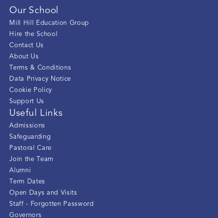
Our School
Mill Hill Education Group
Hire the School
Contact Us
About Us
Terms & Conditions
Data Privacy Notice
Cookie Policy
Support Us
Useful Links
Admissions
Safeguarding
Pastoral Care
Join the Team
Alumni
Term Dates
Open Days and Visits
Staff - Forgotten Password
Governors