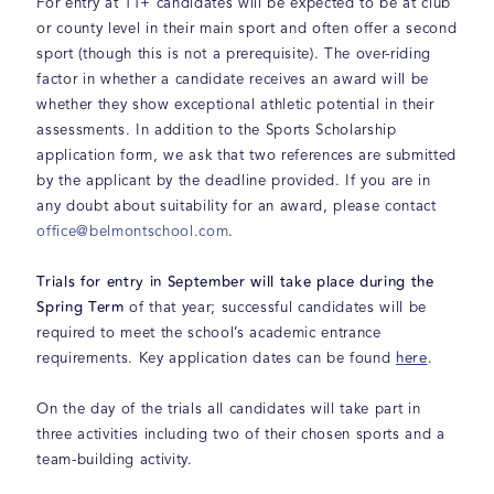
For entry at 11+ candidates will be expected to be at club
or county level in their main sport and often offer a second
sport (though this is not a prerequisite). The over-riding
factor in whether a candidate receives an award will be
whether they show exceptional athletic potential in their
assessments. In addition to the Sports Scholarship
application form, we ask that two references are submitted
by the applicant by the deadline provided. If you are in
any doubt about suitability for an award, please contact
office@belmontschool.com
.
Trials for entry in September will take place during the
Spring Term
of that year; successful candidates will be
required to meet the school’s academic entrance
here
requirements. Key application dates can be found
.
On the day of the trials all candidates will take part in
three activities including two of their chosen sports and a
team-building activity.