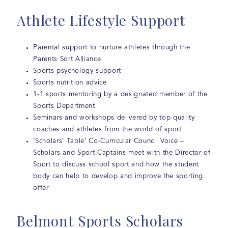
Athlete Lifestyle Support
Parental support to nurture athletes through the
Parents Sort Alliance
Sports psychology support
Sports nutrition advice
1-1 sports mentoring by a designated member of the
Sports Department
Seminars and workshops delivered by top quality
coaches and athletes from the world of sport
‘Scholars’ Table’ Co-Curricular Council Voice –
Scholars and Sport Captains meet with the Director of
Sport to discuss school sport and how the student
body can help to develop and improve the sporting
offer
Belmont Sports Scholars