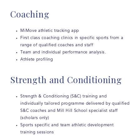
Coaching
MiMove athletic tracking app
First class coaching clinics in specific sports from a
range of qualified coaches and staff
Team and individual performance analysis.
Athlete profiling
Strength and Conditioning
Strength & Conditioning (S&C) training and
individually tailored programme delivered by qualified
S&C coaches and Mill Hill School specialist staff
(scholars only)
Sports specific and team athletic development
training sessions