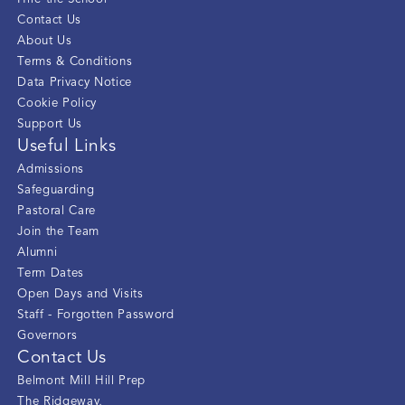
Contact Us
About Us
Terms & Conditions
Data Privacy Notice
Cookie Policy
Support Us
Useful Links
Admissions
Safeguarding
Pastoral Care
Join the Team
Alumni
Term Dates
Open Days and Visits
Staff - Forgotten Password
Governors
Contact Us
Belmont Mill Hill Prep
The Ridgeway
,