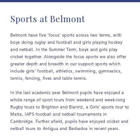
Sports at Belmont
Belmont have five ‘focus’ sports across two terms, with
boys doing rugby and football and girls playing hockey
and netball. In the Summer Term, boys and girls play
cricket together. Alongside the focus sports we also offer
greater depth and breadth in our support sports which
include girls’ football, athletics, swimming, gymnastics,
tennis, fencing, fives and table tennis.
In the last academic year Belmont pupils have enjoyed a
whole range of sport tours from weekend and week-long
Rugby tours to Brighton and Biarritz, a Girls’ sports tour to
Malta, IAPS football and netball tournaments in
Cambridge. Further afield, pupils have enjoyed cricket and
netball tours to Antigua and Barbados in recent years.