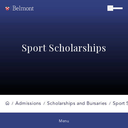
Sport Scholarships
Admissions
Scholarships and Bursaries
Sport 
/
/
/
Menu