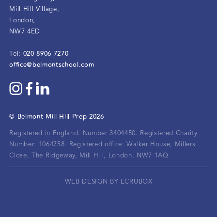
Mill Hill Village
,
London
,
NW7 4ED
020 8906 7270
Tel:
office@belmontschool.com
©
Belmont Mill Hill Prep
2026
Registered in England: Number 3404450.
Registered Charity
Number: 1064758.
Registered office:
Walker House, Millers
Close, The Ridgeway, Mill Hill, London, NW7 1AQ
WEB DESIGN BY ECRUBOX