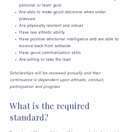
personal or team goal
Are able to make good decisions when under
pressure
Are physically resilient and robust
Have raw athletic ability
Have positive emotional intelligence and are able to
bounce back from setbacks
Have good communication skills
Are willing to take the lead
Scholarships will be reviewed annually and their
continuance is dependent upon attitude, conduct,
participation and progress
What is the required
standard?