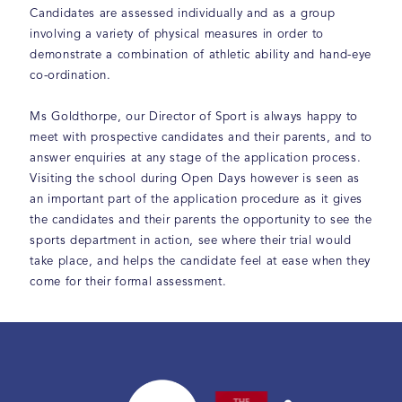
Candidates are assessed individually and as a group
involving a variety of physical measures in order to
demonstrate a combination of athletic ability and hand-eye
co-ordination.
Ms Goldthorpe, our Director of Sport is always happy to
meet with prospective candidates and their parents, and to
answer enquiries at any stage of the application process.
Visiting the school during Open Days however is seen as
an important part of the application procedure as it gives
the candidates and their parents the opportunity to see the
sports department in action, see where their trial would
take place, and helps the candidate feel at ease when they
come for their formal assessment.