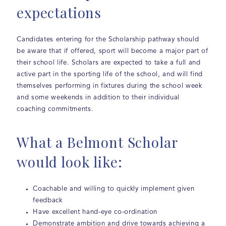
expectations
Candidates entering for the Scholarship pathway should
be aware that if offered, sport will become a major part of
their school life. Scholars are expected to take a full and
active part in the sporting life of the school, and will find
themselves performing in fixtures during the school week
and some weekends in addition to their individual
coaching commitments.
What a Belmont Scholar
would look like:
Coachable and willing to quickly implement given
feedback
Have excellent hand-eye co-ordination
Demonstrate ambition and drive towards achieving a