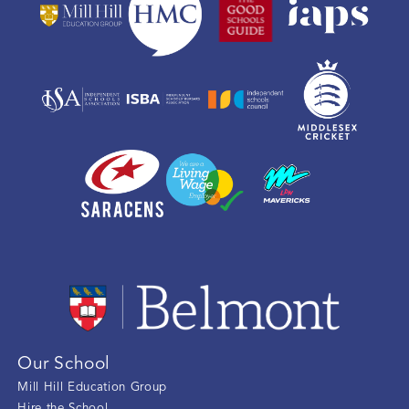
Our School
Mill Hill Education Group
Hire the School