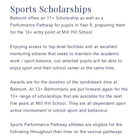
Sports Scholarships
Belmont offers an 11+ Scholarship as well as a
Performance Pathway for pupils in Year 8, preparing them
for the 13+ entry point at Mill Hill School.
Enjoying access to top-level facilities and an excellent
mentoring scheme that seeks to maintain the academic
work / sport balance, our selected pupils will be able to
enjoy sport and their school career at the same time.
Awards are for the duration of the candidate’s time at
Belmont. At 13+ Belmontians are put forward again for the
13+ range of scholarships that are available for the next
five years at Mill Hill School. They are all dependent upon
active involvement in school sport and behaviour.
Sports Performance Pathway athletes are eligible for the
following throughout their time on the various pathways: