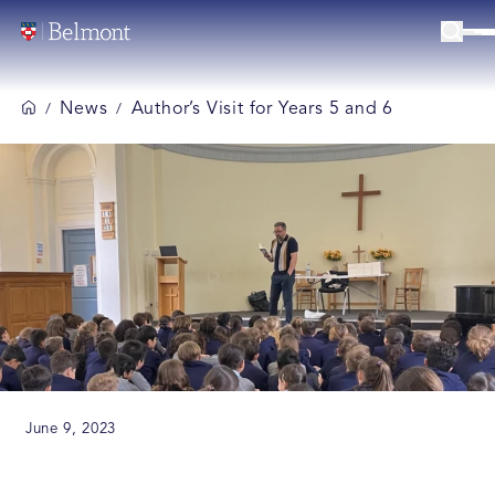
News
Author’s Visit for Years 5 and 6
/
/
June 9, 2023