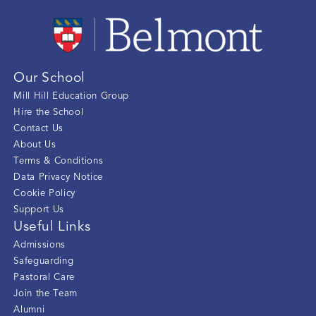
Our School
Mill Hill Education Group
Hire the School
Contact Us
About Us
Terms & Conditions
Data Privacy Notice
Cookie Policy
Support Us
Useful Links
Admissions
Safeguarding
Pastoral Care
Join the Team
Alumni