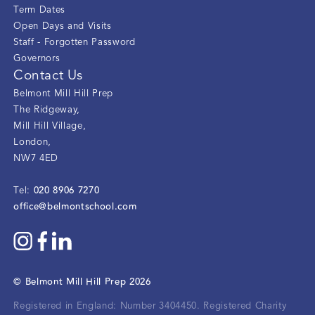
Term Dates
Open Days and Visits
Staff - Forgotten Password
Governors
Contact Us
Belmont Mill Hill Prep
The Ridgeway
,
Mill Hill Village
,
London
,
NW7 4ED
020 8906 7270
Tel:
office@belmontschool.com
©
Belmont Mill Hill Prep
2026
Registered in England: Number 3404450.
Registered Charity