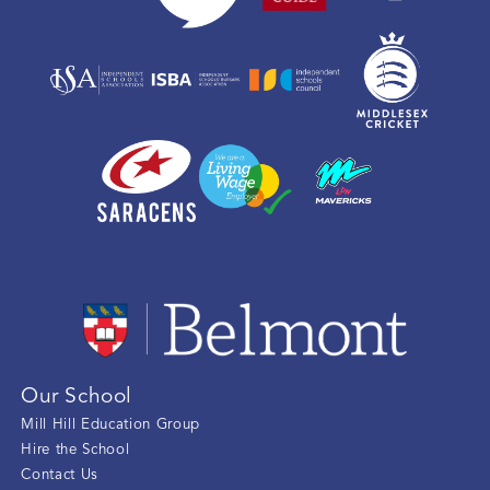
Our School
Mill Hill Education Group
Hire the School
Contact Us