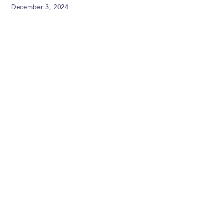
December 3, 2024