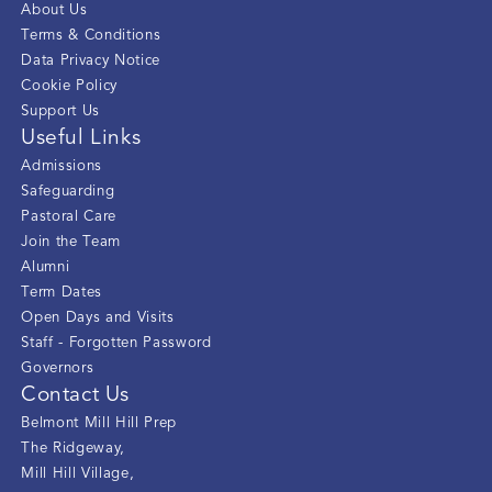
About Us
Terms & Conditions
Data Privacy Notice
Cookie Policy
Support Us
Useful Links
Admissions
Safeguarding
Pastoral Care
Join the Team
Alumni
Term Dates
Open Days and Visits
Staff - Forgotten Password
Governors
Contact Us
Belmont Mill Hill Prep
The Ridgeway
,
Mill Hill Village
,