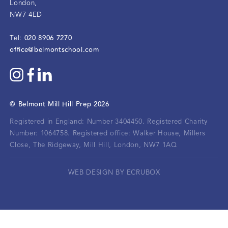
London
,
NW7 4ED
020 8906 7270
Tel:
office@belmontschool.com
©
Belmont Mill Hill Prep
2026
Registered in England: Number 3404450.
Registered Charity
Number: 1064758.
Registered office:
Walker House, Millers
Close, The Ridgeway, Mill Hill, London, NW7 1AQ
WEB DESIGN BY ECRUBOX