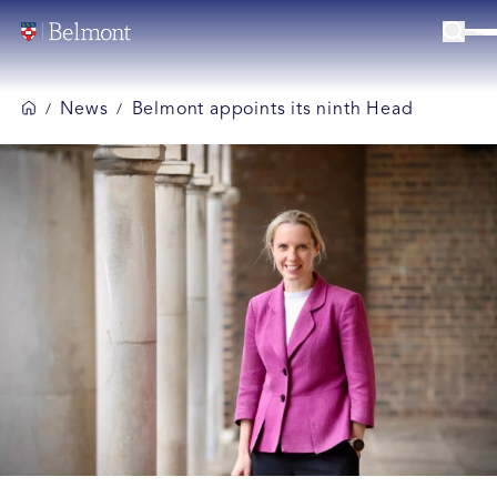
News
Belmont appoints its ninth Head
/
/