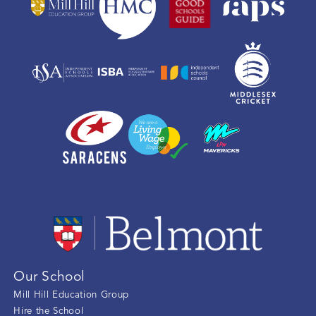
Our School
Mill Hill Education Group
Hire the School