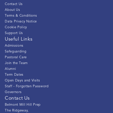
Contact Us
About Us
Terms & Conditions
Data Privacy Notice
Cookie Policy
Support Us
Useful Links
Admissions
Safeguarding
Pastoral Care
Join the Team
Alumni
Term Dates
Open Days and Visits
Staff - Forgotten Password
Governors
Contact Us
Belmont Mill Hill Prep
The Ridgeway
,