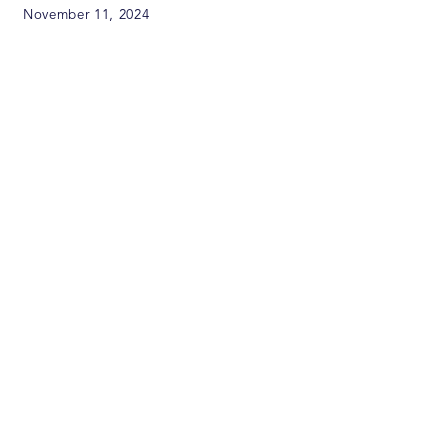
November 11, 2024