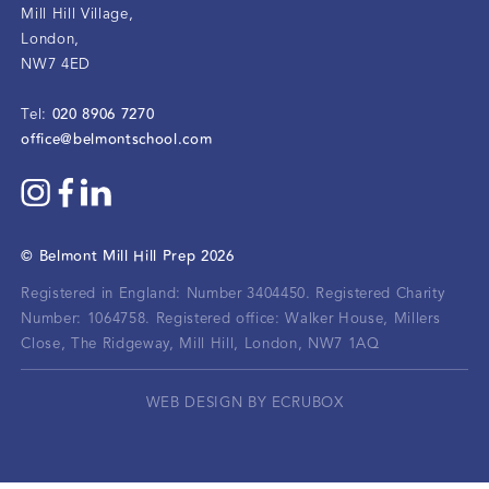
Mill Hill Village
,
London
,
NW7 4ED
020 8906 7270
Tel:
office@belmontschool.com
©
Belmont Mill Hill Prep
2026
Registered in England: Number 3404450.
Registered Charity
Number: 1064758.
Registered office:
Walker House, Millers
Close, The Ridgeway, Mill Hill, London, NW7 1AQ
WEB DESIGN BY ECRUBOX