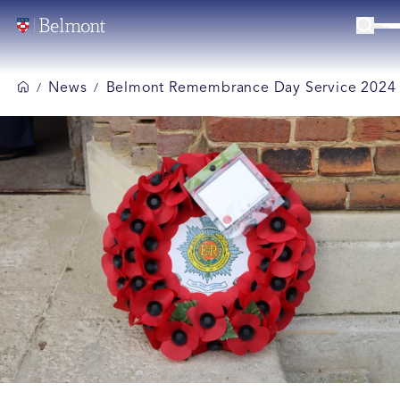
News
Belmont Remembrance Day Service 2024
/
/