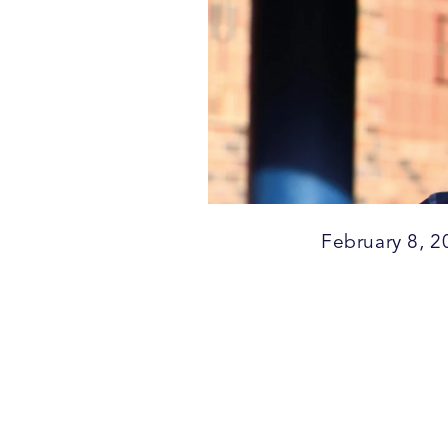
February 8, 2