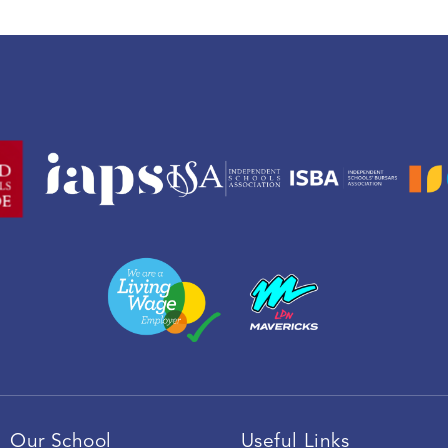
Our School
Useful Links