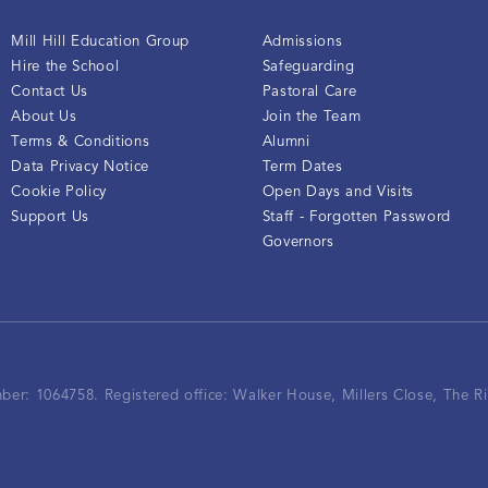
Mill Hill Education Group
Admissions
Hire the School
Safeguarding
Contact Us
Pastoral Care
About Us
Join the Team
Terms & Conditions
Alumni
Data Privacy Notice
Term Dates
Cookie Policy
Open Days and Visits
Support Us
Staff - Forgotten Password
Governors
mber: 1064758.
Registered office:
Walker House, Millers Close, The 