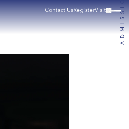
Contact Us
Register
Visit