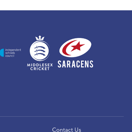
Contact Us