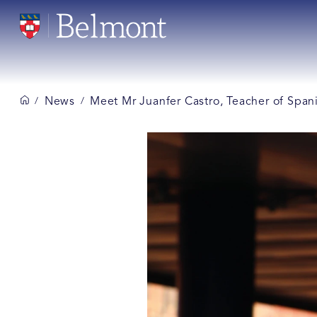
News
Meet Mr Juanfer Castro, Teacher of Span
/
/