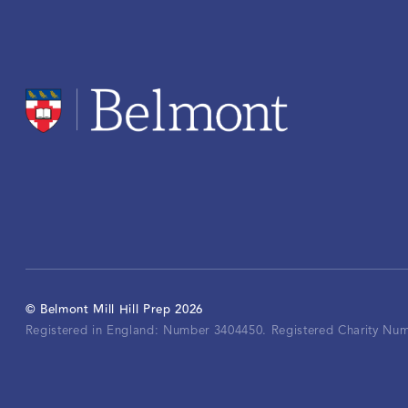
©
Belmont Mill Hill Prep
2026
Registered in England: Number 3404450.
Registered Charity Nu