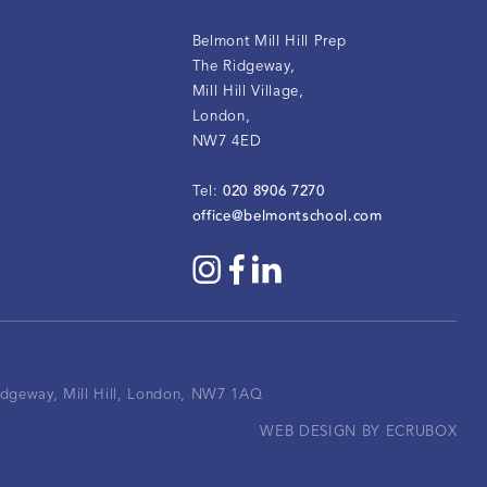
Belmont Mill Hill Prep
The Ridgeway
,
Mill Hill Village
,
London
,
NW7 4ED
020 8906 7270
Tel:
office@belmontschool.com
Ridgeway, Mill Hill, London, NW7 1AQ
WEB DESIGN BY ECRUBOX