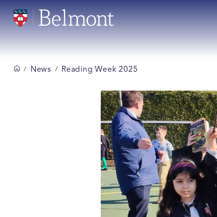
News
Reading Week 2025
/
/