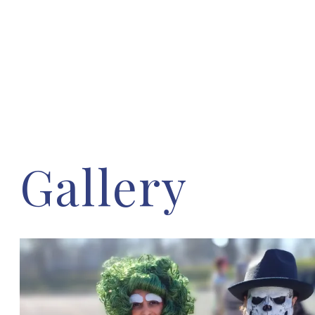
Gallery