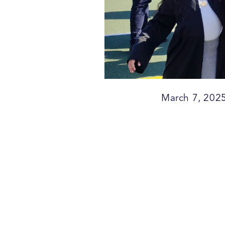
March 7, 202