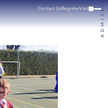
Contact Us
Register
Visit