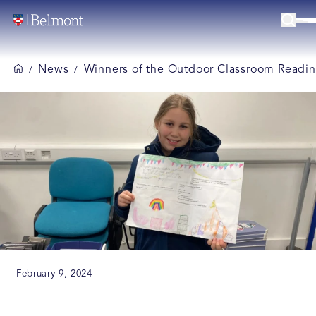
News
Winners of the Outdoor Classroom Readi
/
/
February 9, 2024