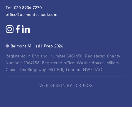
020 8906 7270
Tel:
office@belmontschool.com
©
Belmont Mill Hill Prep
2026
Registered in England: Number 3404450.
Registered Charity
Number: 1064758.
Registered office:
Walker House, Millers
Close, The Ridgeway, Mill Hill, London, NW7 1AQ
WEB DESIGN BY ECRUBOX