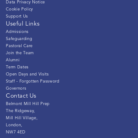
Data Privacy Notice
Cookie Policy
Support Us
Useful Links
Admissions
Safeguarding
Pastoral Care
Join the Team
Alumni
Term Dates
Open Days and Visits
Staff - Forgotten Password
Governors
Contact Us
Belmont Mill Hill Prep
The Ridgeway
,
Mill Hill Village
,
London
,
NW7 4ED