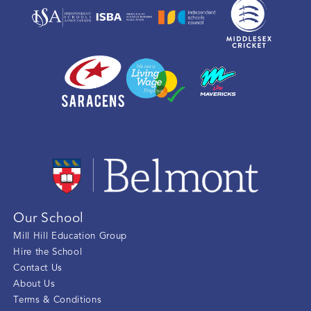
Our School
Mill Hill Education Group
Hire the School
Contact Us
About Us
Terms & Conditions