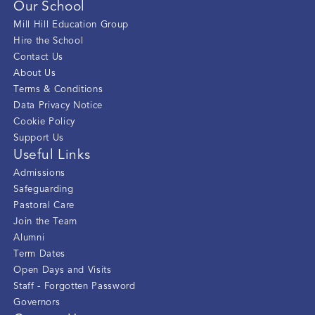
Our School
Mill Hill Education Group
Hire the School
Contact Us
About Us
Terms & Conditions
Data Privacy Notice
Cookie Policy
Support Us
Useful Links
Admissions
Safeguarding
Pastoral Care
Join the Team
Alumni
Term Dates
Open Days and Visits
Staff - Forgotten Password
Governors