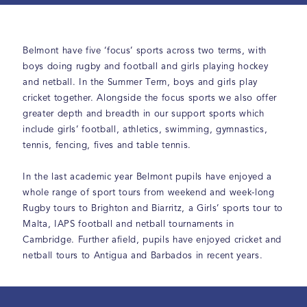
Belmont have five ‘focus’ sports across two terms, with
boys doing rugby and football and girls playing hockey
and netball. In the Summer Term, boys and girls play
cricket together. Alongside the focus sports we also offer
greater depth and breadth in our support sports which
include girls’ football, athletics, swimming, gymnastics,
tennis, fencing, fives and table tennis.
In the last academic year Belmont pupils have enjoyed a
whole range of sport tours from weekend and week-long
Rugby tours to Brighton and Biarritz, a Girls’ sports tour to
Malta, IAPS football and netball tournaments in
Cambridge. Further afield, pupils have enjoyed cricket and
netball tours to Antigua and Barbados in recent years.