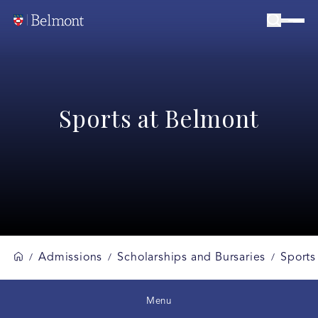
Sports at Belmont
Admissions
Scholarships and Bursaries
Sports
/
/
/
Menu