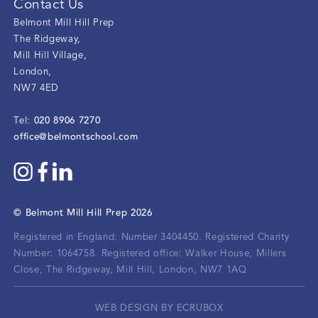
Contact Us
Belmont Mill Hill Prep
The Ridgeway
,
Mill Hill Village
,
London
,
NW7 4ED
020 8906 7270
Tel:
office@belmontschool.com
©
Belmont Mill Hill Prep
2026
Registered in England: Number 3404450.
Registered Charity
Number: 1064758.
Registered office:
Walker House, Millers
Close, The Ridgeway, Mill Hill, London, NW7 1AQ
WEB DESIGN BY ECRUBOX