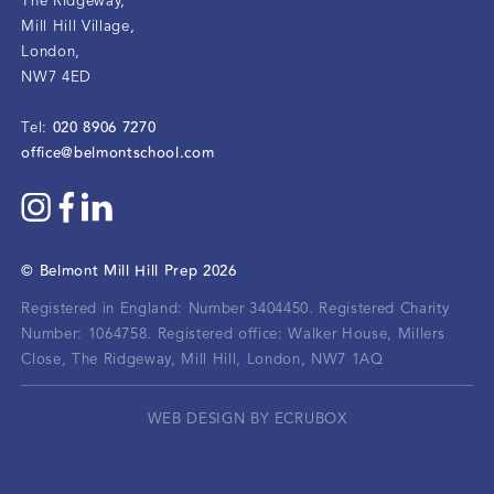
The Ridgeway
,
Mill Hill Village
,
London
,
NW7 4ED
020 8906 7270
Tel:
office@belmontschool.com
©
Belmont Mill Hill Prep
2026
Registered in England: Number 3404450.
Registered Charity
Number: 1064758.
Registered office:
Walker House, Millers
Close, The Ridgeway, Mill Hill, London, NW7 1AQ
WEB DESIGN BY ECRUBOX