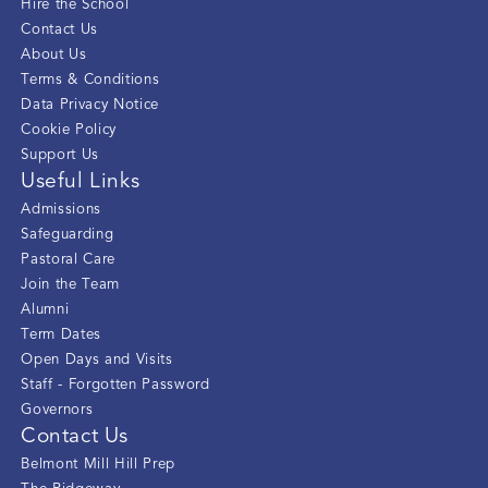
Hire the School
Contact Us
About Us
Terms & Conditions
Data Privacy Notice
Cookie Policy
Support Us
Useful Links
Admissions
Safeguarding
Pastoral Care
Join the Team
Alumni
Term Dates
Open Days and Visits
Staff - Forgotten Password
Governors
Contact Us
Belmont Mill Hill Prep