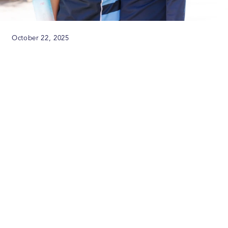
October 22, 2025