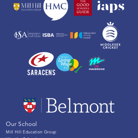
Our School
Mill Hill Education Group