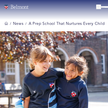
News
A Prep School That Nurtures Every Child
/
/