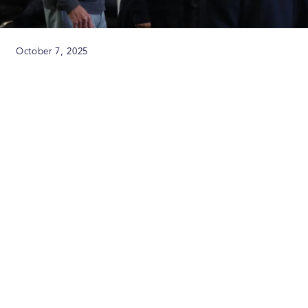
October 7, 2025