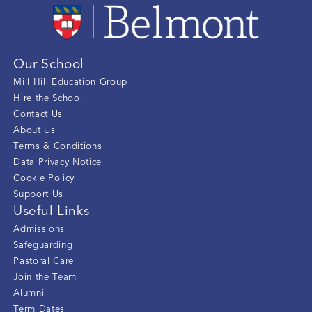
Our School
Mill Hill Education Group
Hire the School
Contact Us
About Us
Terms & Conditions
Data Privacy Notice
Cookie Policy
Support Us
Useful Links
Admissions
Safeguarding
Pastoral Care
Join the Team
Alumni
Term Dates