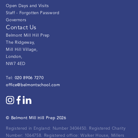
Open Days and Visits
Staff - Forgotten Password
Governors
Contact Us
Belmont Mill Hill Prep
The Ridgeway
,
Mill Hill Village
,
London
,
NW7 4ED
020 8906 7270
Tel:
office@belmontschool.com
©
Belmont Mill Hill Prep
2026
Registered in England: Number 3404450.
Registered Charity
Number: 1064758.
Registered office:
Walker House, Millers