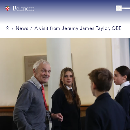
News
A visit from Jeremy James Taylor, OBE
/
/