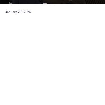
January 28, 2026