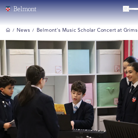
News
Belmont's Music Scholar Concert at Grims
/
/