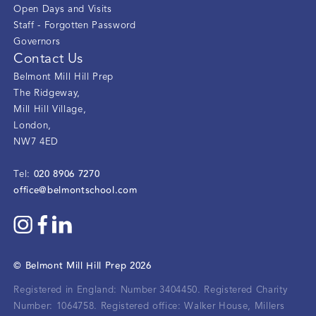
Open Days and Visits
Staff - Forgotten Password
Governors
Contact Us
Belmont Mill Hill Prep
The Ridgeway
,
Mill Hill Village
,
London
,
NW7 4ED
020 8906 7270
Tel:
office@belmontschool.com
©
Belmont Mill Hill Prep
2026
Registered in England: Number 3404450.
Registered Charity
Number: 1064758.
Registered office:
Walker House, Millers