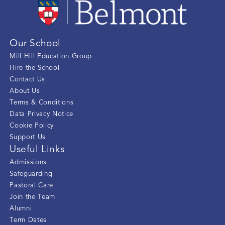
Our School
Mill Hill Education Group
Hire the School
Contact Us
About Us
Terms & Conditions
Data Privacy Notice
Cookie Policy
Support Us
Useful Links
Admissions
Safeguarding
Pastoral Care
Join the Team
Alumni
Term Dates