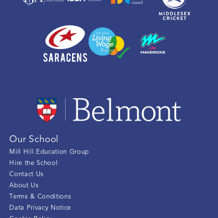
Our School
Mill Hill Education Group
Hire the School
Contact Us
About Us
Terms & Conditions
Data Privacy Notice