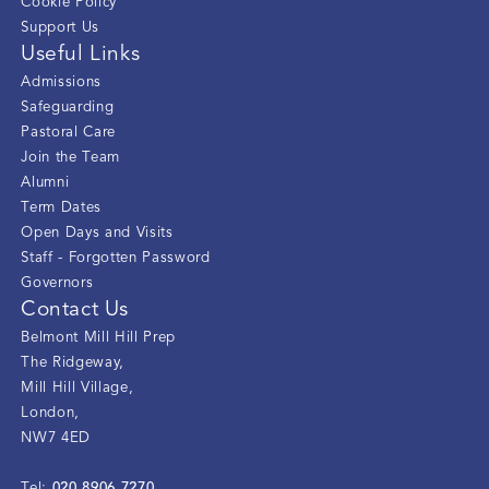
Cookie Policy
Support Us
Useful Links
Admissions
Safeguarding
Pastoral Care
Join the Team
Alumni
Term Dates
Open Days and Visits
Staff - Forgotten Password
Governors
Contact Us
Belmont Mill Hill Prep
The Ridgeway
,
Mill Hill Village
,
London
,
NW7 4ED
020 8906 7270
Tel: