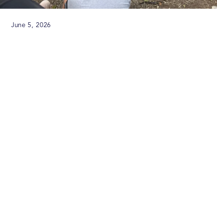
June 5, 2026