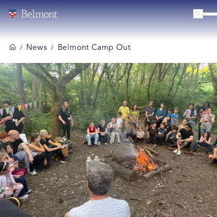
News
Belmont Camp Out
/
/