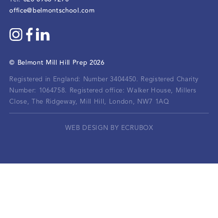
office@belmontschool.com
©
Belmont Mill Hill Prep
2026
Registered in England: Number 3404450.
Registered Charity
Number: 1064758.
Registered office:
Walker House, Millers
Close, The Ridgeway, Mill Hill, London, NW7 1AQ
WEB DESIGN BY ECRUBOX