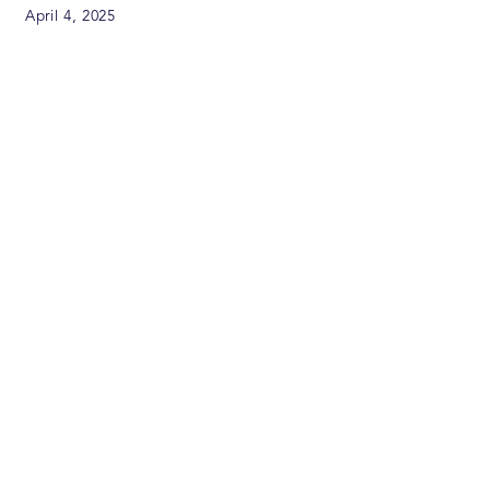
April 4, 2025