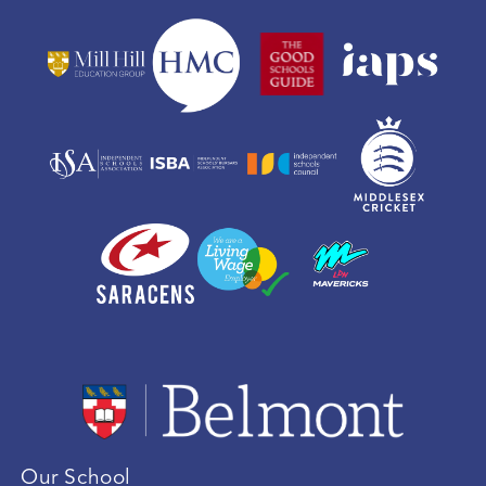
Our School