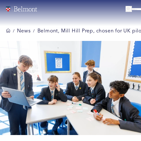
News
Belmont, Mill Hill Prep, chosen for UK p
/
/