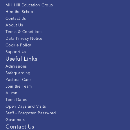
Mill Hill Education Group
Hire the School
Contact Us
About Us
Terms & Conditions
Data Privacy Notice
Cookie Policy
Support Us
Useful Links
Admissions
Safeguarding
Pastoral Care
Join the Team
Alumni
Term Dates
Open Days and Visits
Staff - Forgotten Password
Governors
Contact Us