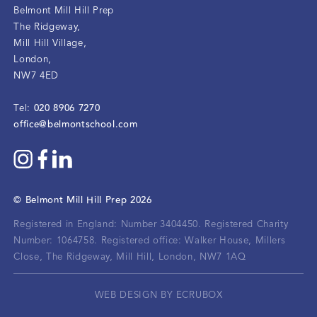
Belmont Mill Hill Prep
The Ridgeway
,
Mill Hill Village
,
London
,
NW7 4ED
020 8906 7270
Tel:
office@belmontschool.com
©
Belmont Mill Hill Prep
2026
Registered in England: Number 3404450.
Registered Charity
Number: 1064758.
Registered office:
Walker House, Millers
Close, The Ridgeway, Mill Hill, London, NW7 1AQ
WEB DESIGN BY ECRUBOX