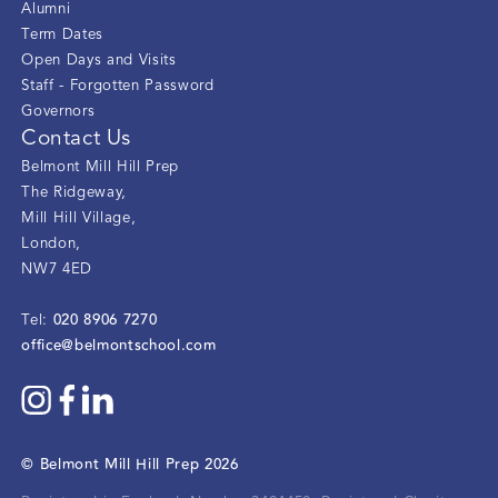
Alumni
Term Dates
Open Days and Visits
Staff - Forgotten Password
Governors
Contact Us
Belmont Mill Hill Prep
The Ridgeway
,
Mill Hill Village
,
London
,
NW7 4ED
020 8906 7270
Tel:
office@belmontschool.com
©
Belmont Mill Hill Prep
2026