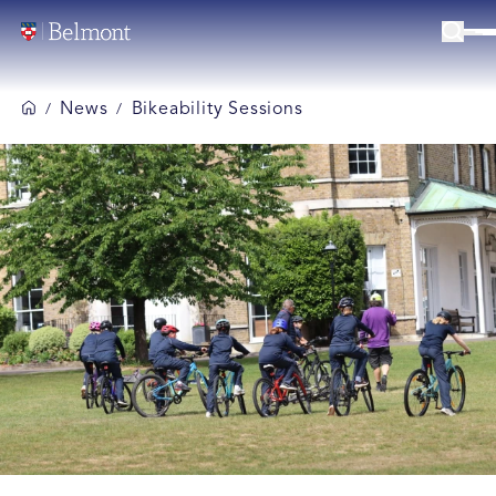
News
Bikeability Sessions
/
/