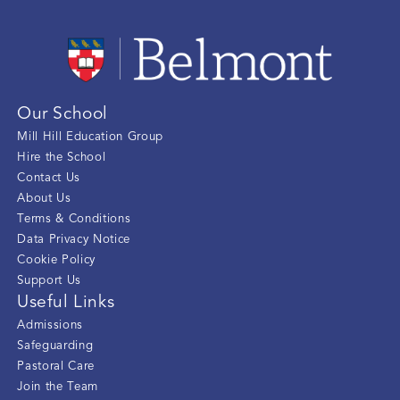
Our School
Mill Hill Education Group
Hire the School
Contact Us
About Us
Terms & Conditions
Data Privacy Notice
Cookie Policy
Support Us
Useful Links
Admissions
Safeguarding
Pastoral Care
Join the Team