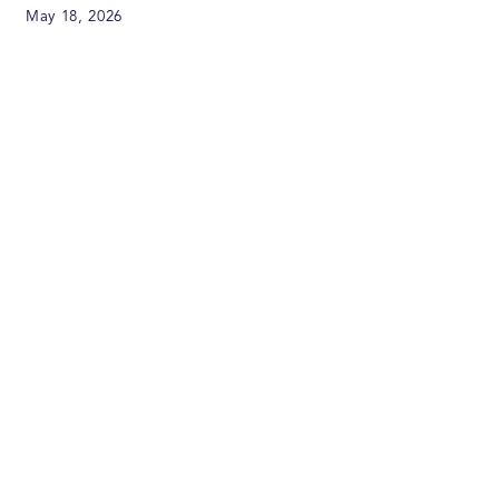
May 18, 2026