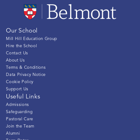
Our School
Mill Hill Education Group
Hire the School
Contact Us
About Us
Terms & Conditions
Data Privacy Notice
Cookie Policy
Support Us
Useful Links
Admissions
Safeguarding
Pastoral Care
Join the Team
Alumni