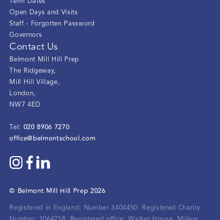
Term Dates
Open Days and Visits
Staff - Forgotten Password
Governors
Contact Us
Belmont Mill Hill Prep
The Ridgeway
,
Mill Hill Village
,
London
,
NW7 4ED
020 8906 7270
Tel:
office@belmontschool.com
©
Belmont Mill Hill Prep
2026
Registered in England: Number 3404450.
Registered Charity
Number: 1064758.
Registered office:
Walker House, Millers