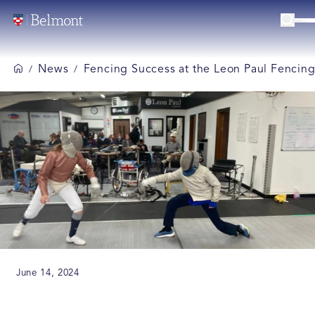
News
Fencing Success at the Leon Paul Fencin
/
/
June 14, 2024