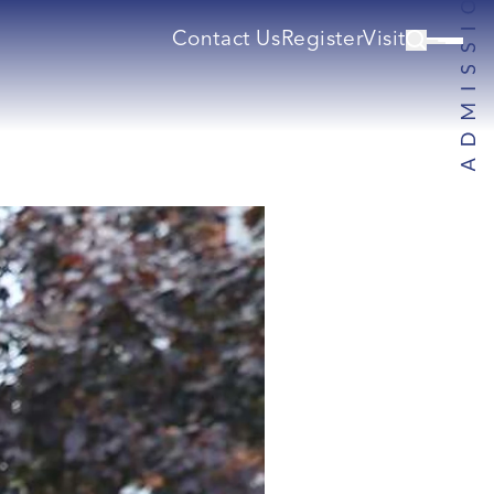
Contact Us
Register
Visit