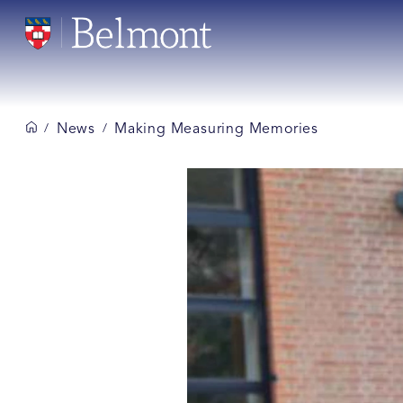
News
Making Measuring Memories
/
/