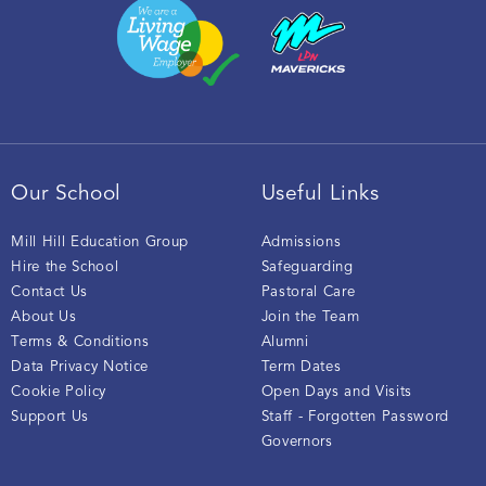
Our School
Useful Links
Mill Hill Education Group
Admissions
Hire the School
Safeguarding
Contact Us
Pastoral Care
About Us
Join the Team
Terms & Conditions
Alumni
Data Privacy Notice
Term Dates
Cookie Policy
Open Days and Visits
Support Us
Staff - Forgotten Password
Governors