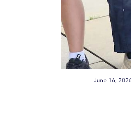
June 16, 202