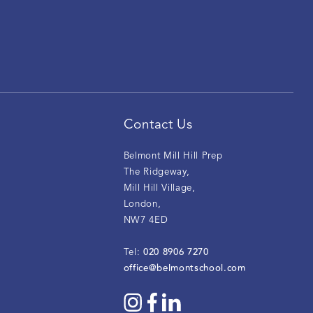
Contact Us
Belmont Mill Hill Prep
The Ridgeway
,
Mill Hill Village
,
London
,
NW7 4ED
020 8906 7270
Tel:
office@belmontschool.com