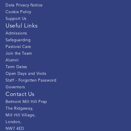
Data Privacy Notice
Cookie Policy
Support Us
Useful Links
Admissions
Safeguarding
Pastoral Care
Join the Team
Alumni
Term Dates
Open Days and Visits
Staff - Forgotten Password
Governors
Contact Us
Belmont Mill Hill Prep
The Ridgeway
,
Mill Hill Village
,
London
,
NW7 4ED