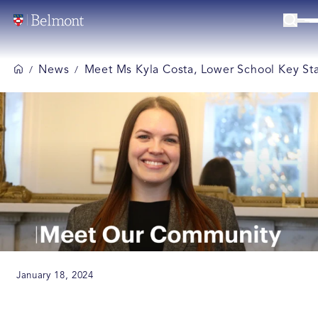
News
Meet Ms Kyla Costa, Lower School Key St
/
/
January 18, 2024