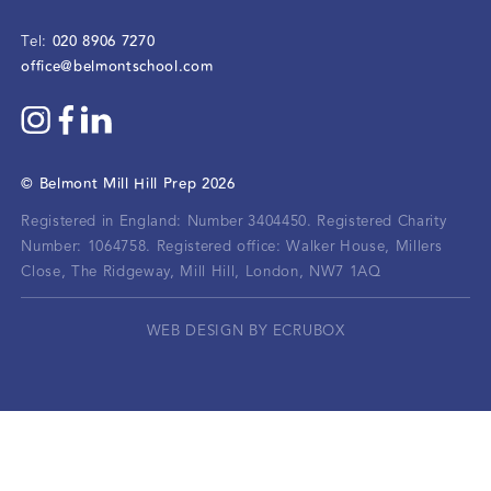
020 8906 7270
Tel:
office@belmontschool.com
©
Belmont Mill Hill Prep
2026
Registered in England: Number 3404450.
Registered Charity
Number: 1064758.
Registered office:
Walker House, Millers
Close, The Ridgeway, Mill Hill, London, NW7 1AQ
WEB DESIGN BY ECRUBOX