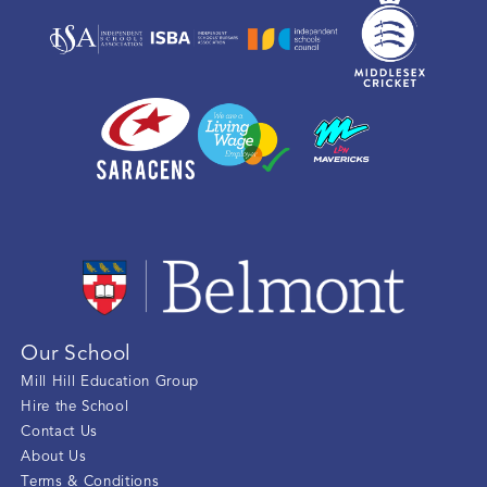
Our School
Mill Hill Education Group
Hire the School
Contact Us
About Us
Terms & Conditions