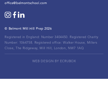
office@belmontschool.com
©
Belmont Mill Hill Prep
2026
Registered in England: Number 3404450.
Registered Charity
Number: 1064758.
Registered office:
Walker House, Millers
Close, The Ridgeway, Mill Hill, London, NW7 1AQ
WEB DESIGN BY ECRUBOX