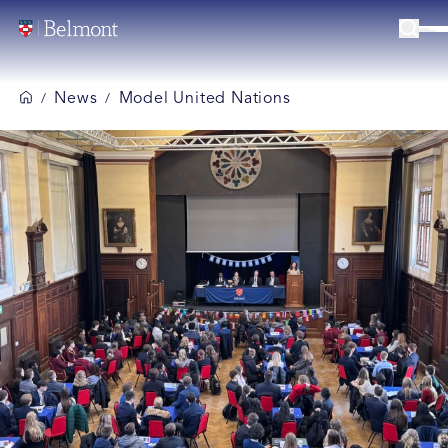
News
Model United Nations
/
/