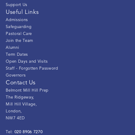
Support Us
Useful Links
Admissions
Safeguarding
Pastoral Care
Join the Team
Alumni
Term Dates
Open Days and Visits
Staff - Forgotten Password
Governors
Contact Us
Belmont Mill Hill Prep
The Ridgeway
,
Mill Hill Village
,
London
,
NW7 4ED
020 8906 7270
Tel: