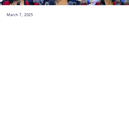
March 7, 2025