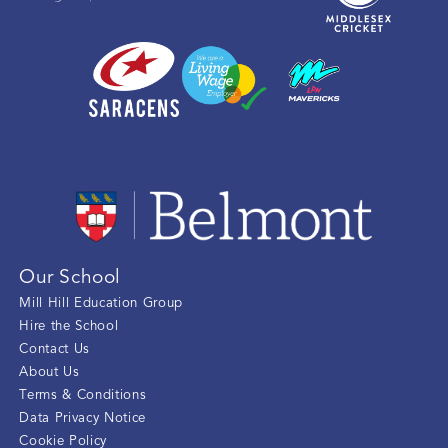
Our School
Mill Hill Education Group
Hire the School
Contact Us
About Us
Terms & Conditions
Data Privacy Notice
Cookie Policy