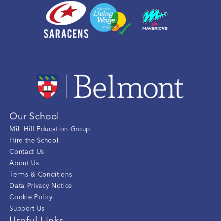
Our School
Mill Hill Education Group
Hire the School
Contact Us
About Us
Terms & Conditions
Data Privacy Notice
Cookie Policy
Support Us