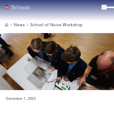
News
School of Noise Workshop
/
/
December 1, 2023