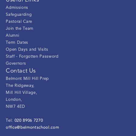
Useful Links
Admissions
Safeguarding
Pastoral Care
Join the Team
Alumni
Term Dates
Open Days and Visits
Staff - Forgotten Password
Governors
Contact Us
Belmont Mill Hill Prep
The Ridgeway
,
Mill Hill Village
,
London
,
NW7 4ED
020 8906 7270
Tel:
office@belmontschool.com