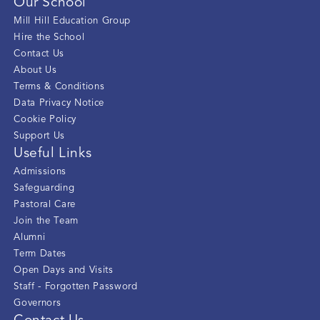
Our School
Mill Hill Education Group
Hire the School
Contact Us
About Us
Terms & Conditions
Data Privacy Notice
Cookie Policy
Support Us
Useful Links
Admissions
Safeguarding
Pastoral Care
Join the Team
Alumni
Term Dates
Open Days and Visits
Staff - Forgotten Password
Governors