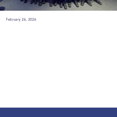
February 26, 2026