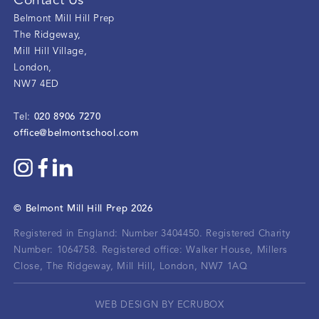
Contact Us
Belmont Mill Hill Prep
The Ridgeway
,
Mill Hill Village
,
London
,
NW7 4ED
020 8906 7270
Tel:
office@belmontschool.com
©
Belmont Mill Hill Prep
2026
Registered in England: Number 3404450.
Registered Charity
Number: 1064758.
Registered office:
Walker House, Millers
Close, The Ridgeway, Mill Hill, London, NW7 1AQ
WEB DESIGN BY ECRUBOX