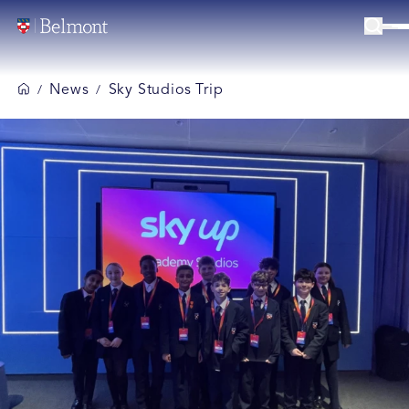
News
Sky Studios Trip
/
/