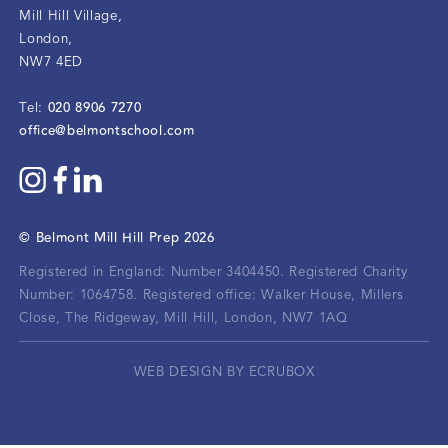
Mill Hill Village
,
London
,
NW7 4ED
020 8906 7270
Tel:
office@belmontschool.com
©
Belmont Mill Hill Prep
2026
Registered in England: Number 3404450.
Registered Charity
Number: 1064758.
Registered office:
Walker House, Millers
Close, The Ridgeway, Mill Hill, London, NW7 1AQ
WEB DESIGN BY ECRUBOX