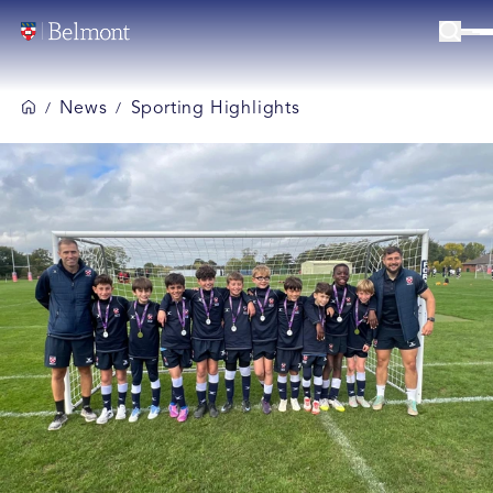
News
Sporting Highlights
/
/