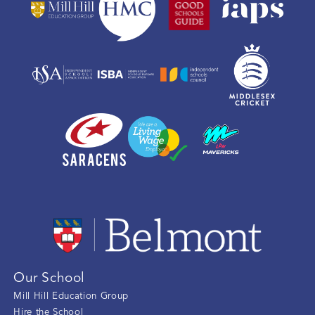
Our School
Mill Hill Education Group
Hire the School