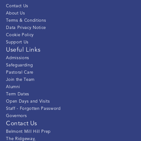
Contact Us
About Us
Terms & Conditions
Data Privacy Notice
Cookie Policy
Support Us
Useful Links
Admissions
Safeguarding
Pastoral Care
Join the Team
Alumni
Term Dates
Open Days and Visits
Staff - Forgotten Password
Governors
Contact Us
Belmont Mill Hill Prep
The Ridgeway
,