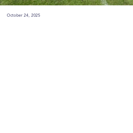
October 24, 2025