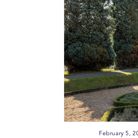
February 5, 2