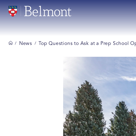
News
Top Questions to Ask at a Prep School 
/
/