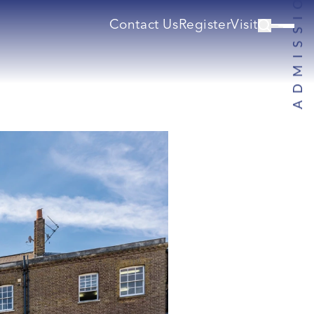
Contact Us
Register
Visit