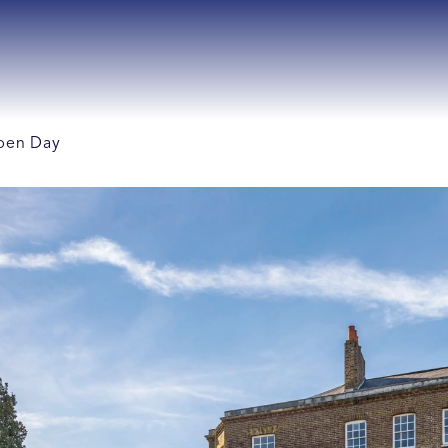
Open Day