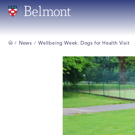
News
Wellbeing Week: Dogs for Health Visit
/
/