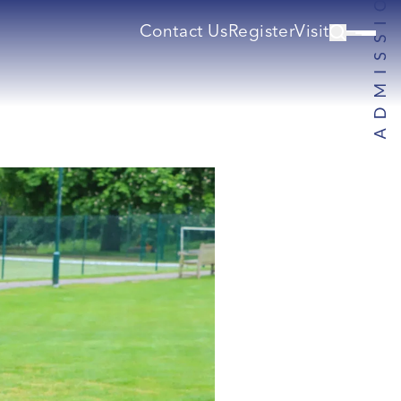
Contact Us
Register
Visit