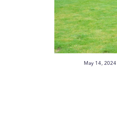
May 14, 2024