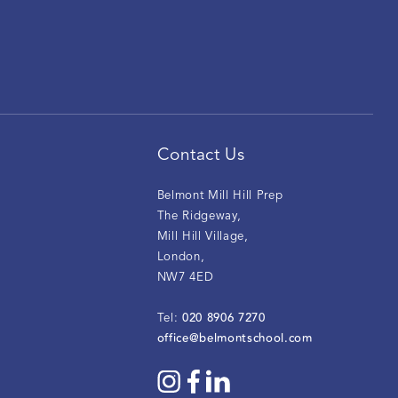
Contact Us
Belmont Mill Hill Prep
The Ridgeway
,
Mill Hill Village
,
London
,
NW7 4ED
020 8906 7270
Tel:
office@belmontschool.com