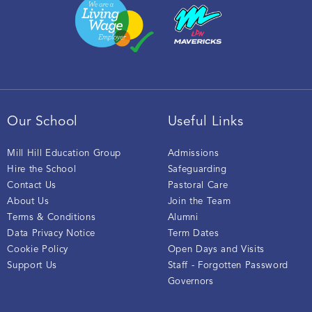
Our School
Useful Links
Mill Hill Education Group
Admissions
Hire the School
Safeguarding
Contact Us
Pastoral Care
About Us
Join the Team
Terms & Conditions
Alumni
Data Privacy Notice
Term Dates
Cookie Policy
Open Days and Visits
Support Us
Staff - Forgotten Password
Governors