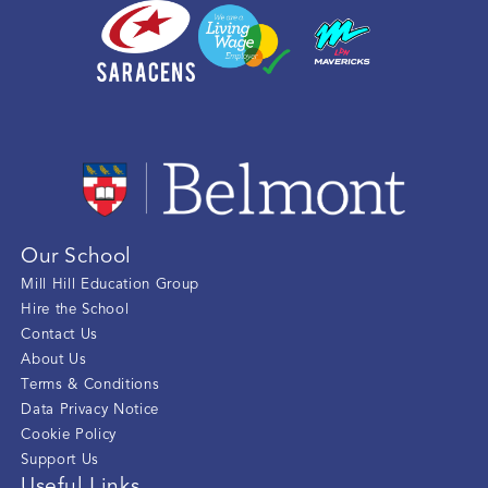
Our School
Mill Hill Education Group
Hire the School
Contact Us
About Us
Terms & Conditions
Data Privacy Notice
Cookie Policy
Support Us
Useful Links