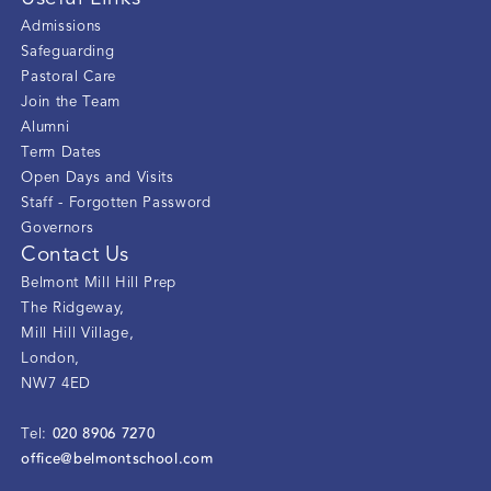
Admissions
Safeguarding
Pastoral Care
Join the Team
Alumni
Term Dates
Open Days and Visits
Staff - Forgotten Password
Governors
Contact Us
Belmont Mill Hill Prep
The Ridgeway
,
Mill Hill Village
,
London
,
NW7 4ED
020 8906 7270
Tel:
office@belmontschool.com