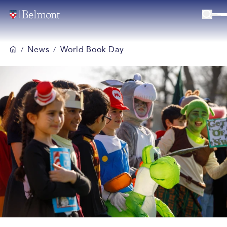
News
World Book Day
/
/