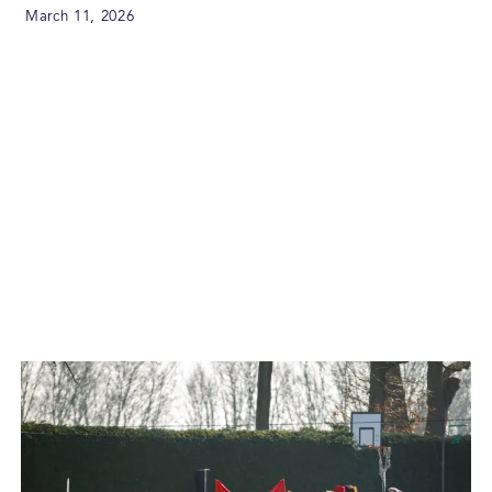
March 11, 2026