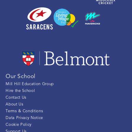
Our School
Mill Hill Education Group
Hire the School
Contact Us
About Us
Terms & Conditions
Data Privacy Notice
Cookie Policy
Support Us