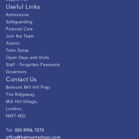
Useful Links
Admissions
Safeguarding
Pastoral Care
Join the Team
Alumni
Term Dates
Open Days and Visits
Staff - Forgotten Password
Governors
Contact Us
Belmont Mill Hill Prep
The Ridgeway
,
Mill Hill Village
,
London
,
NW7 4ED
020 8906 7270
Tel:
office@belmontschool.com