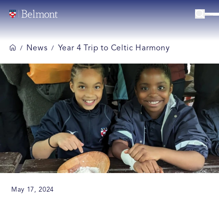
News
Year 4 Trip to Celtic Harmony
/
/
May 17, 2024