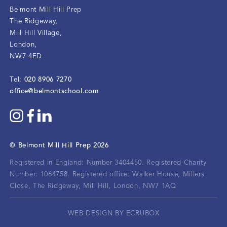
Belmont Mill Hill Prep
The Ridgeway
,
Mill Hill Village
,
London
,
NW7 4ED
020 8906 7270
Tel:
office@belmontschool.com
©
Belmont Mill Hill Prep
2026
Registered in England: Number 3404450.
Registered Charity
Number: 1064758.
Registered office:
Walker House, Millers
Close, The Ridgeway, Mill Hill, London, NW7 1AQ
WEB DESIGN BY ECRUBOX