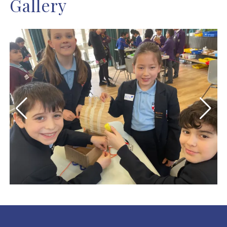
Gallery