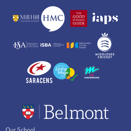
Our School