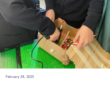
February 28, 2025