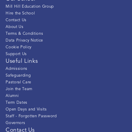
Mill Hill Education Group
Hire the School
Contact Us
About Us
Terms & Conditions
Data Privacy Notice
Cookie Policy
Support Us
Useful Links
Admissions
Safeguarding
Pastoral Care
Join the Team
Alumni
Term Dates
Open Days and Visits
Staff - Forgotten Password
Governors
Contact Us