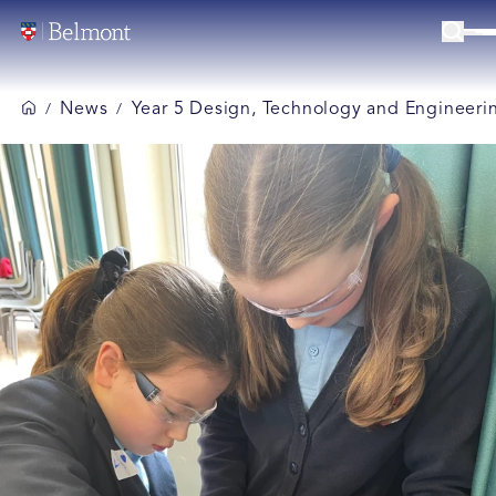
News
Year 5 Design, Technology and Engineeri
/
/