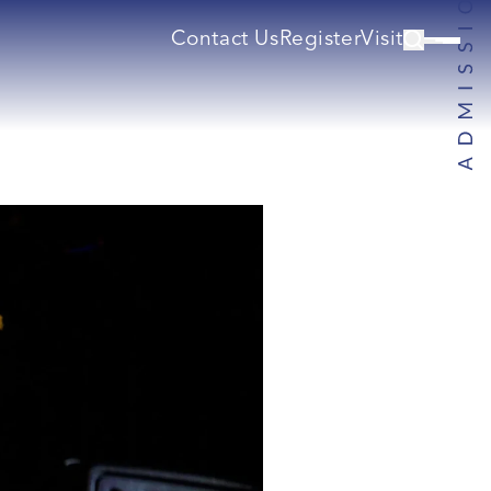
Contact Us
Register
Visit