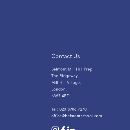
Contact Us
Belmont Mill Hill Prep
The Ridgeway
,
Mill Hill Village
,
London
,
NW7 4ED
020 8906 7270
Tel:
office@belmontschool.com