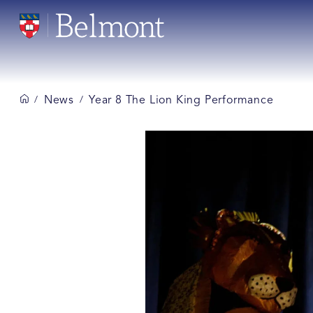
News
Year 8 The Lion King Performance
/
/