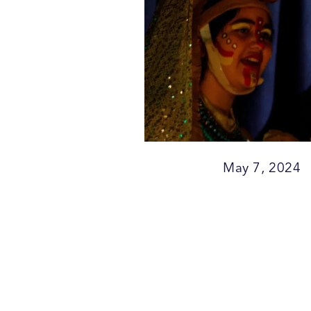
May 7, 2024