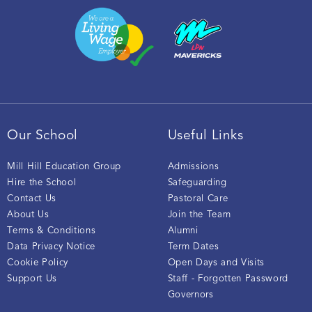
Our School
Useful Links
Mill Hill Education Group
Admissions
Hire the School
Safeguarding
Contact Us
Pastoral Care
About Us
Join the Team
Terms & Conditions
Alumni
Data Privacy Notice
Term Dates
Cookie Policy
Open Days and Visits
Support Us
Staff - Forgotten Password
Governors