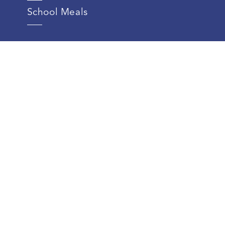
School Meals