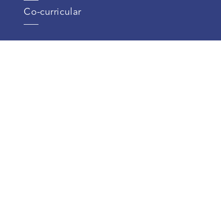
Co-curricular