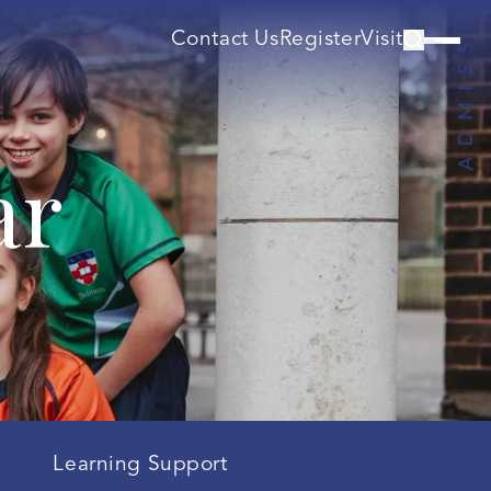
Contact Us
Register
Visit
ar
Learning Support