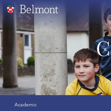
C
Academic