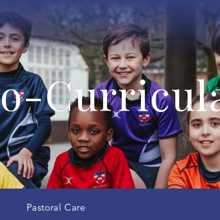
o-Curricul
Pastoral Care