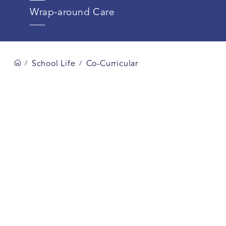
Wrap-around Care
School Life
Co-Curricular
/
/