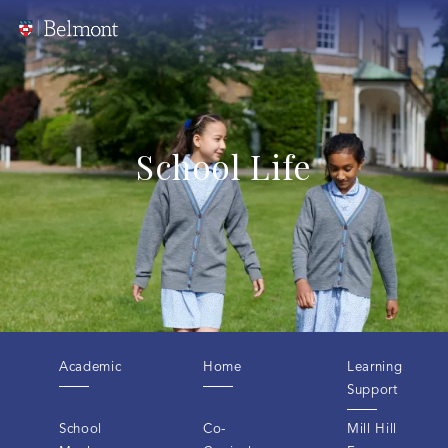
School Life
Academic
Home
Learning
Support
School
Co-
Mill Hill