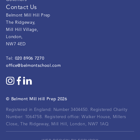
Contact Us
Belmont Mill Hill Prep
The Ridgeway
,
Mill Hill Village
,
London
,
NW7 4ED
020 8906 7270
Tel:
office@belmontschool.com
©
Belmont Mill Hill Prep
2026
Registered in England: Number 3404450.
Registered Charity
Number: 1064758.
Registered office:
Walker House, Millers
Close, The Ridgeway, Mill Hill, London, NW7 1AQ