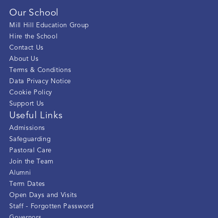
Our School
Mill Hill Education Group
Hire the School
Contact Us
About Us
Terms & Conditions
Data Privacy Notice
Cookie Policy
Support Us
Useful Links
Admissions
Safeguarding
Pastoral Care
Join the Team
Alumni
Term Dates
Open Days and Visits
Staff - Forgotten Password
Governors