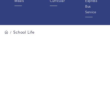
Meals
Curricular
Express
Bus
Service
School Life
/