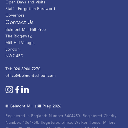
Open Days and Visits
Staff - Forgotten Password
Governors
Contact Us
Belmont Mill Hill Prep
The Ridgeway
,
Mill Hill Village
,
London
,
NW7 4ED
020 8906 7270
Tel:
office@belmontschool.com
©
Belmont Mill Hill Prep
2026
Registered in England: Number 3404450.
Registered Charity
Number: 1064758.
Registered office:
Walker House, Millers