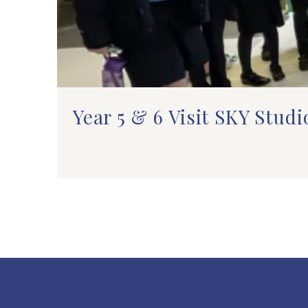
Year 5 & 6 Visit SKY Studi