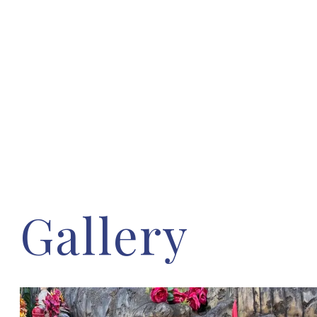
Gallery