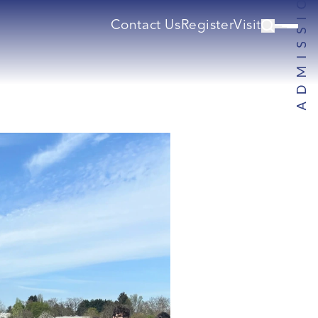
Contact Us
Register
Visit