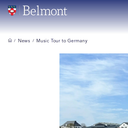
News
Music Tour to Germany
/
/