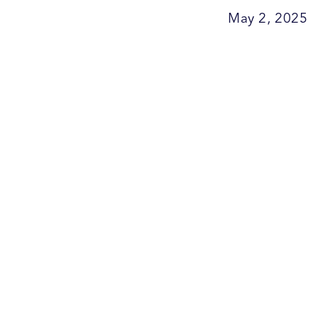
May 2, 2025