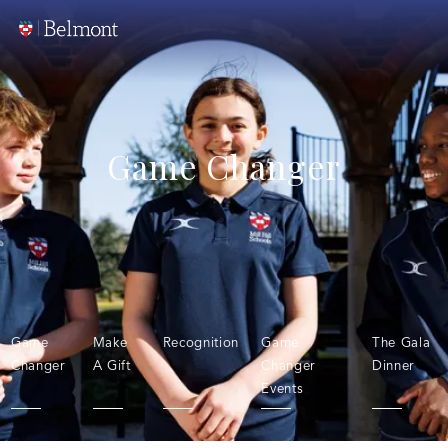
Game Changer
Game
Make
Recognition
Game
The Gala
Changer
A Gift
Changer
Dinner
Events