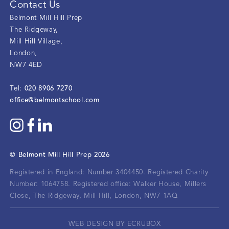
Contact Us
Belmont Mill Hill Prep
The Ridgeway
,
Mill Hill Village
,
London
,
NW7 4ED
020 8906 7270
Tel:
office@belmontschool.com
©
Belmont Mill Hill Prep
2026
Registered in England: Number 3404450.
Registered Charity
Number: 1064758.
Registered office:
Walker House, Millers
Close, The Ridgeway, Mill Hill, London, NW7 1AQ
WEB DESIGN BY ECRUBOX