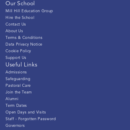
Our School
Mill Hill Education Group
Hire the School
Contact Us
About Us
Terms & Conditions
Data Privacy Notice
Cookie Policy
Support Us
Useful Links
Admissions
Safeguarding
Pastoral Care
Join the Team
Alumni
Term Dates
Open Days and Visits
Staff - Forgotten Password
Governors