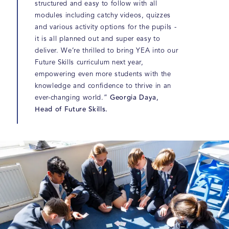
structured and easy to follow with all
modules including catchy videos, quizzes
and various activity options for the pupils -
it is all planned out and super easy to
deliver. We’re thrilled to bring YEA into our
Future Skills curriculum next year,
empowering even more students with the
knowledge and confidence to thrive in an
Georgia Daya,
ever-changing world.”
Head of Future Skills.