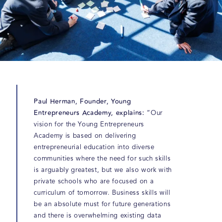
Paul Herman, Founder, Young
Entrepreneurs Academy, explains:
“Our
vision for the Young Entrepreneurs
Academy is based on delivering
entrepreneurial education into diverse
communities where the need for such skills
is arguably greatest, but we also work with
private schools who are focused on a
curriculum of tomorrow. Business skills will
be an absolute must for future generations
and there is overwhelming existing data