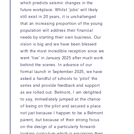
which predicts seismic changes in the
future workplace. Whilst ‘jobs’ will likely
still exist in 20 years, it is unchallenged
that an increasing proportion of the young
population will address their financial
needs by starting their own business. Our
vision is big and we have been blessed
with the most incredible reception since we
went ‘live’ in January 2025 after much work
behind the scenes. In advance of our
formal launch in September 2025, we have
asked a handful of schools to ‘pilot’ the
series and provide feedback and support
as we rolled out. Belmont, I am delighted
to say, immediately jumped at the chance
of being on the pilot and secured a place
not just because I happen to be a Belmont
parent, but because of their strong focus
on the design of a particularly forward-
looking curriculum which is equipping their