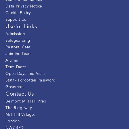
Data Privacy Notice
Cookie Policy
Support Us
Useful Links
Admissions
Safeguarding
Pastoral Care
Join the Team
Alumni
Term Dates
Open Days and Visits
Staff - Forgotten Password
Governors
Contact Us
Belmont Mill Hill Prep
The Ridgeway
,
Mill Hill Village
,
London
,
NW7 4ED