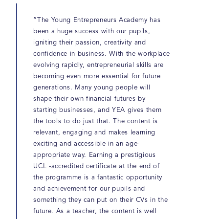
“The Young Entrepreneurs Academy has
been a huge success with our pupils,
igniting their passion, creativity and
confidence in business. With the workplace
evolving rapidly, entrepreneurial skills are
becoming even more essential for future
generations. Many young people will
shape their own financial futures by
starting businesses, and YEA gives them
the tools to do just that. The content is
relevant, engaging and makes learning
exciting and accessible in an age-
appropriate way. Earning a prestigious
UCL -accredited certificate at the end of
the programme is a fantastic opportunity
and achievement for our pupils and
something they can put on their CVs in the
future. As a teacher, the content is well