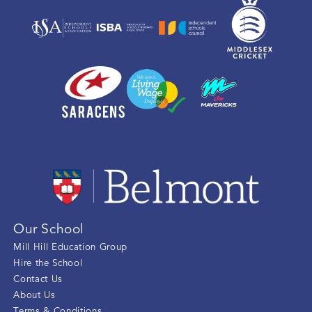
Our School
Mill Hill Education Group
Hire the School
Contact Us
About Us
Terms & Conditions