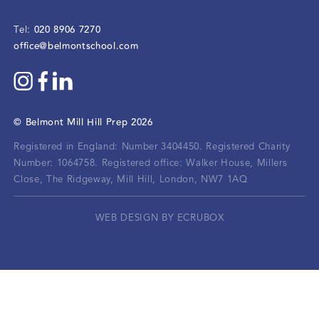
020 8906 7270
Tel:
office@belmontschool.com
©
Belmont Mill Hill Prep
2026
Registered in England: Number 3404450.
Registered Charity
Number: 1064758.
Registered office:
Walker House, Millers
Close, The Ridgeway, Mill Hill, London, NW7 1AQ
WEB DESIGN BY ECRUBOX