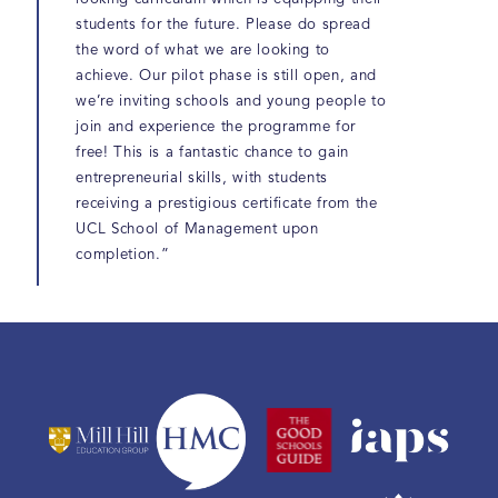
students for the future. Please do spread
the word of what we are looking to
achieve. Our pilot phase is still open, and
we’re inviting schools and young people to
join and experience the programme for
free! This is a fantastic chance to gain
entrepreneurial skills, with students
receiving a prestigious certificate from the
UCL School of Management upon
completion.”