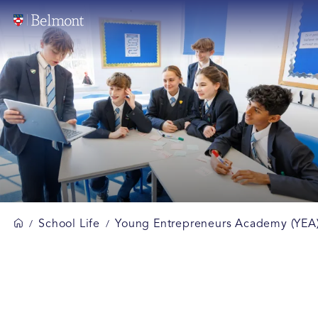
School Life
Young Entrepreneurs Academy (YEA
/
/